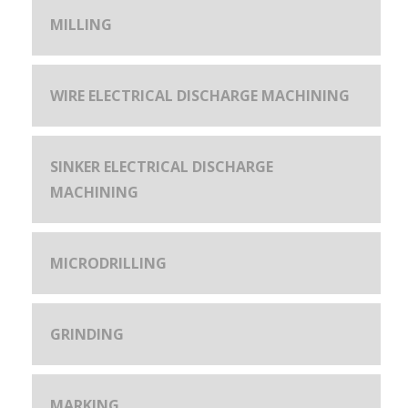
MILLING
WIRE ELECTRICAL DISCHARGE MACHINING
SINKER ELECTRICAL DISCHARGE
MACHINING
MICRODRILLING
GRINDING
MARKING