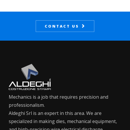
CONTACT US
Mechanics is a job that requires precision and
professionalism.
Aldeghi Srl is an expert in this area. We are
specialized in making dies, mechanical equipment,
and high-precision wire electrical discharge