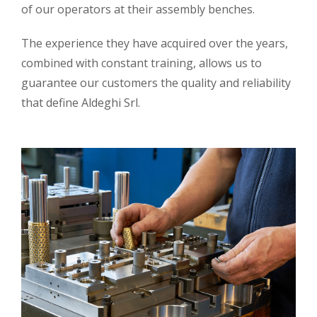
of our operators at their assembly benches.
The experience they have acquired over the years,
combined with constant training, allows us to
guarantee our customers the quality and reliability
that define Aldeghi Srl.