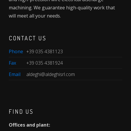
machining. We guarantee high-quality work that
will meet all your needs.
CONTACT US
Phone
+39 035 4381123
Fax
+39 035 4381924
Email
aldeghi@aldeghisrl.com
FIND US
Offices and plant: