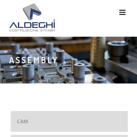
ASSEMBLY
CAM