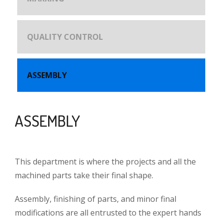
QUALITY CONTROL
ASSEMBLY
ASSEMBLY
This department is where the projects and all the
machined parts take their final shape.
Assembly, finishing of parts, and minor final
modifications are all entrusted to the expert hands