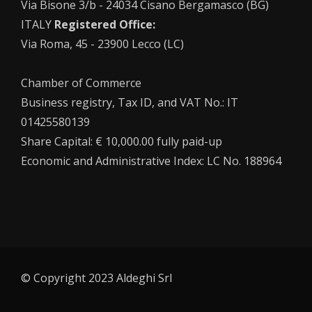
Via Bisone 3/b - 24034 Cisano Bergamasco (BG)
ITALY
Registered Office:
Via Roma, 45 - 23900 Lecco (LC)
Chamber of Commerce
Business registry, Tax ID, and VAT No.: IT
01425580139
Share Capital: € 10,000.00 fully paid-up
Economic and Administrative Index: LC No. 188964
© Copyright 2023 Aldeghi Srl